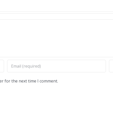
er for the next time I comment.