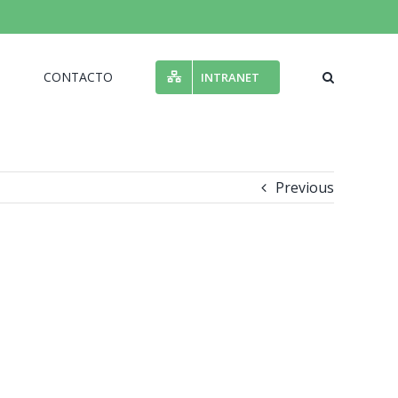
N
CONTACTO
INTRANET
Previous