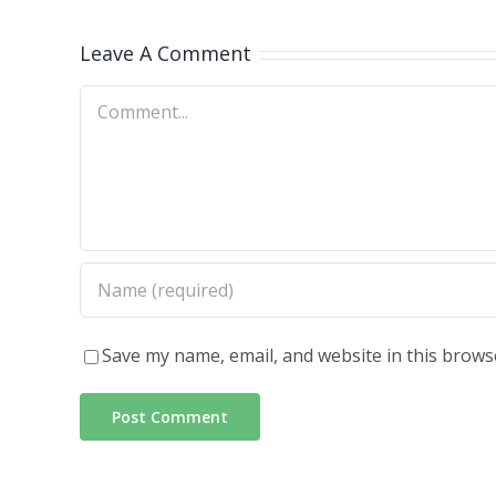
Leave A Comment
Comment
Save my name, email, and website in this brows