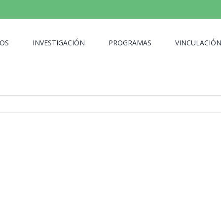
OS
INVESTIGACIÓN
PROGRAMAS
VINCULACIÓ