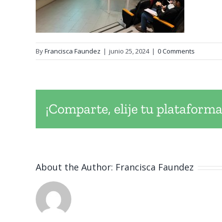
By
Francisca Faundez
|
junio 25, 2024
|
0 Comments
¡Comparte, elije tu plataforma
About the Author:
Francisca Faundez