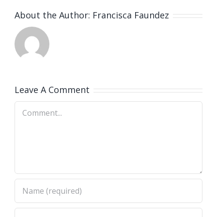
About the Author:
Francisca Faundez
Leave A Comment
Comment