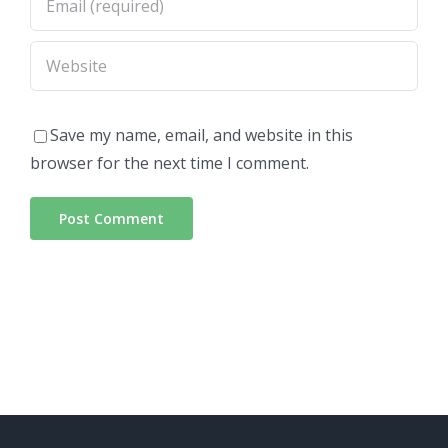
Save my name, email, and website in this
browser for the next time I comment.