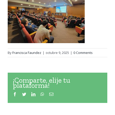
By
Francisca Faundez
|
octubre 9, 2025
|
0 Comments
¡Comparte, elije tu
plataforma!
Facebook
Twitter
LinkedIn
WhatsApp
Email