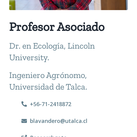
Profesor Asociado
Dr. en Ecología, Lincoln
University.
Ingeniero Agrónomo,
Universidad de Talca.
+56-71-2418872
blavandero@utalca.cl