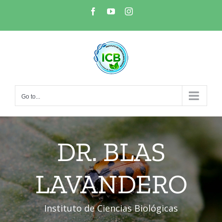
Skip
Facebook
YouTube
Instagram
to
content
Go to...
DR. BLAS
LAVANDERO
Instituto de Ciencias Biológicas