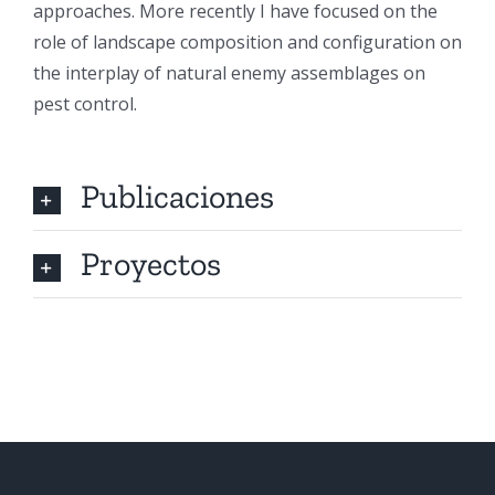
approaches. More recently I have focused on the
role of landscape composition and configuration on
the interplay of natural enemy assemblages on
pest control.
Publicaciones
Proyectos