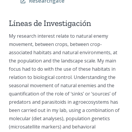
Researchgate
Líneas de Investigación
My research interest relate to natural enemy
movement, between crops, between crop-
associated habitats and natural environments, at
the population and the landscape scale. My main
focus had to do with the use of these habitats in
relation to biological control. Understanding the
seasonal movement of natural enemies and the
quantification of the role of ‘sinks’ or ‘sources’ of
predators and parasitoids in agroecosystems has
been carried out in my lab, using a combination of
molecular (diet analyses), population genetics
(microsatellite markers) and behavioral