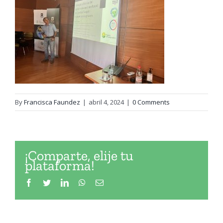
By
Francisca Faundez
|
abril 4, 2024
|
0 Comments
¡Comparte, elije tu
plataforma!
Facebook
Twitter
LinkedIn
WhatsApp
Email