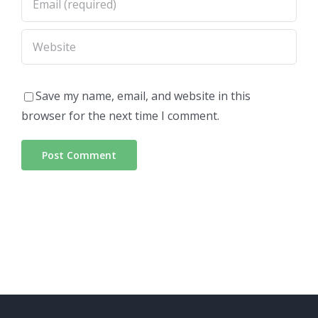
Save my name, email, and website in this
browser for the next time I comment.