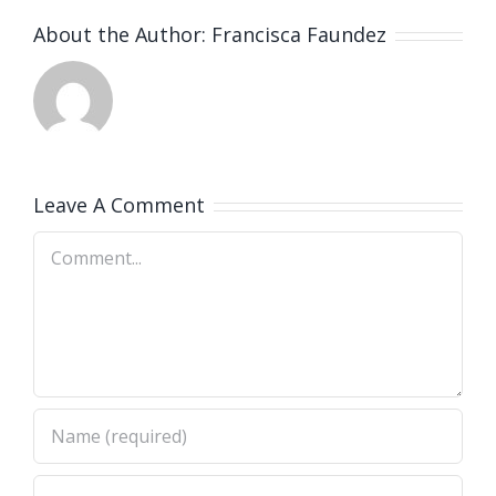
About the Author:
Francisca Faundez
Leave A Comment
Comment