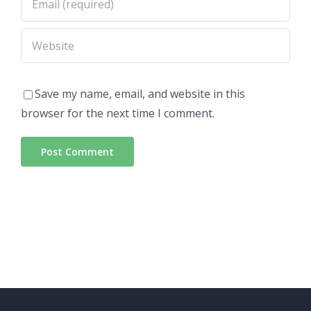
Save my name, email, and website in this
browser for the next time I comment.