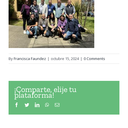
By
Francisca Faundez
|
octubre 15, 2024
|
0 Comments
¡Comparte, elije tu
plataforma!
Facebook
Twitter
LinkedIn
WhatsApp
Email