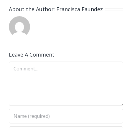
About the Author:
Francisca Faundez
Leave A Comment
Comment