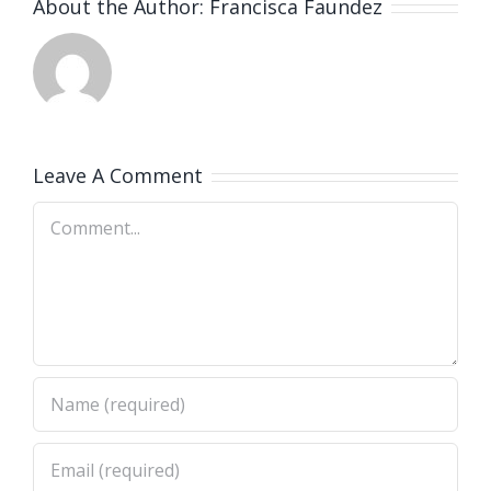
About the Author:
Francisca Faundez
Leave A Comment
Comment