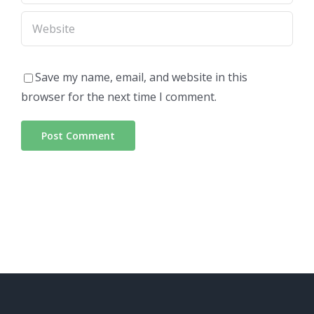
Save my name, email, and website in this
browser for the next time I comment.