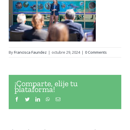
By
Francisca Faundez
|
octubre 29, 2024
|
0 Comments
¡Comparte, elije tu
plataforma!
Facebook
Twitter
LinkedIn
WhatsApp
Email