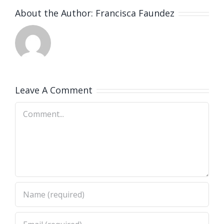
About the Author:
Francisca Faundez
Leave A Comment
Comment