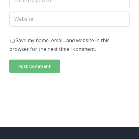
Save my name, email, and website in this
browser for the next time I comment.