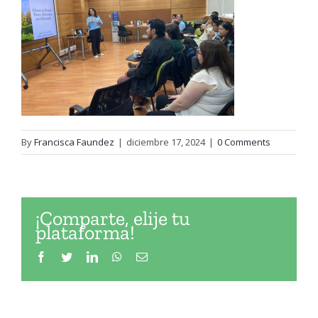
By
Francisca Faundez
|
diciembre 17, 2024
|
0 Comments
¡Comparte, elije tu
plataforma!
Facebook
Twitter
LinkedIn
WhatsApp
Email