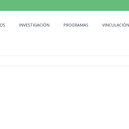
OS
INVESTIGACIÓN
PROGRAMAS
VINCULACIÓ