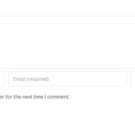
er for the next time I comment.