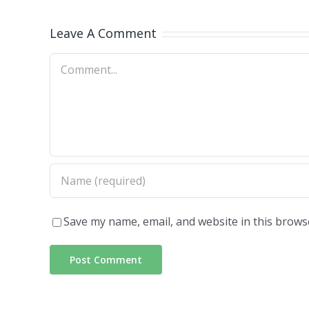
Leave A Comment
Comment
Save my name, email, and website in this brows