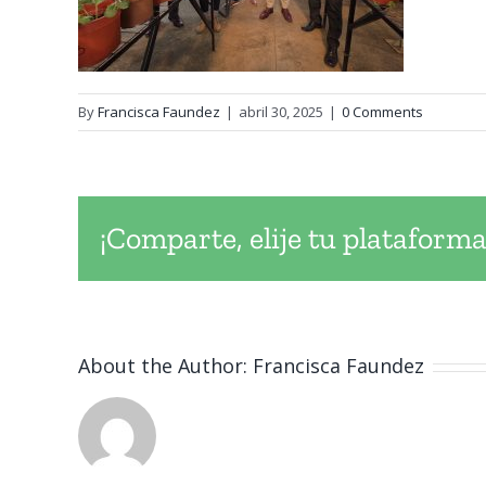
By
Francisca Faundez
|
abril 30, 2025
|
0 Comments
¡Comparte, elije tu plataforma
About the Author:
Francisca Faundez