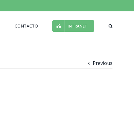
N
CONTACTO
INTRANET
Previous