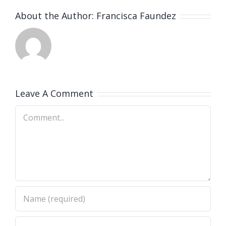
About the Author:
Francisca Faundez
Leave A Comment
Comment