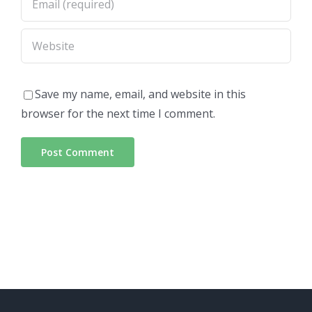
Save my name, email, and website in this
browser for the next time I comment.