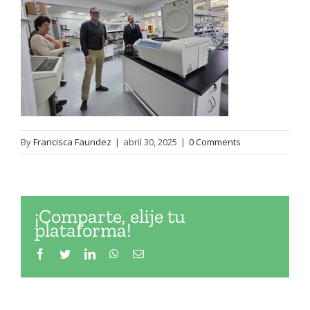
By
Francisca Faundez
|
abril 30, 2025
|
0 Comments
¡Comparte, elije tu
plataforma!
Facebook
Twitter
LinkedIn
WhatsApp
Email