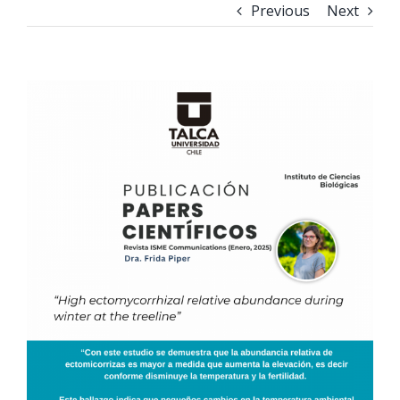
Previous
Next
View
Larger
Image