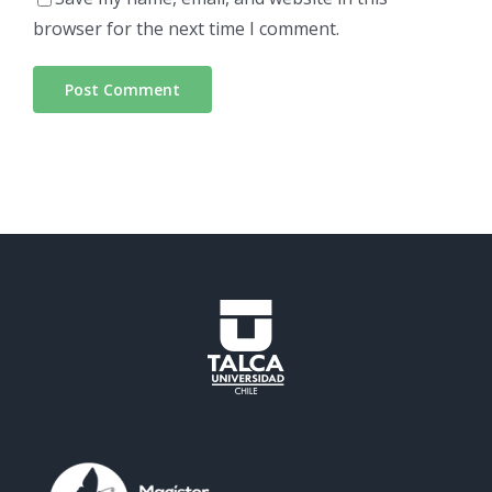
browser for the next time I comment.