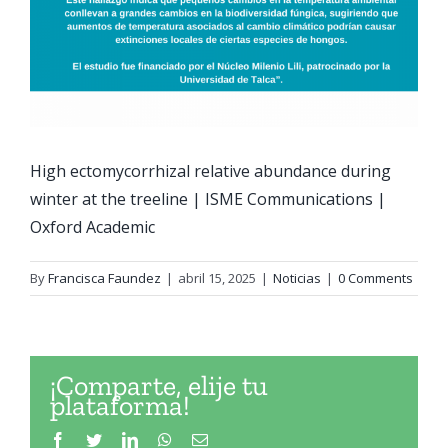
High ectomycorrhizal relative abundance during
winter at the treeline | ISME Communications |
Oxford Academic
By
Francisca Faundez
|
abril 15, 2025
|
Noticias
|
0 Comments
¡Comparte, elije tu
plataforma!
Facebook
Twitter
LinkedIn
WhatsApp
Email