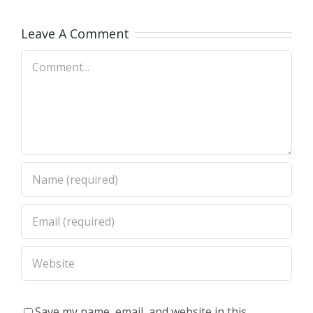
a y
Biología
Leave A Comment
Molecular
Comment
2026
Save my name, email, and website in this