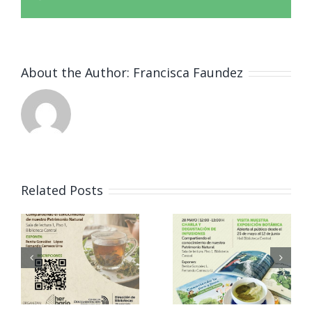
About the Author:
Francisca Faundez
Acto
inaugural
Related Posts
del
Magíster
i
Vinculació
en
l
n Herbario
Bioquímic
o
ICB