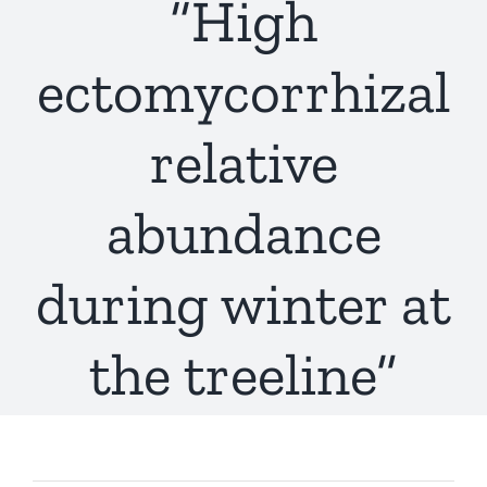
“High
ectomycorrhizal
relative
abundance
during winter at
the treeline”