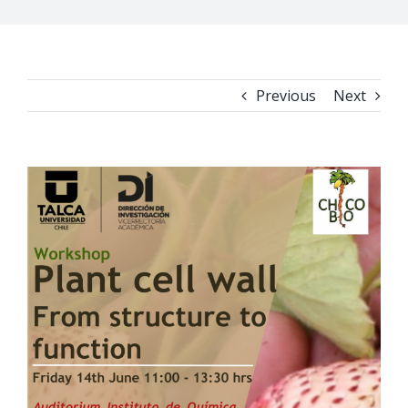
Previous
Next
View
Larger
Image