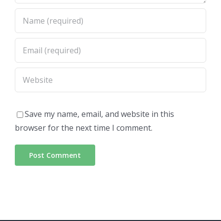
Save my name, email, and website in this
browser for the next time I comment.