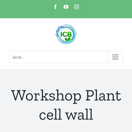
Skip
Facebook
YouTube
Instagram
to
content
Go to...
Workshop Plant
cell wall