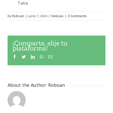
Talca
By
Roboan
|
junio 7, 2024
|
Noticias
|
0 Comments
¡Comparte, elije tu
plataforma!
Facebook
Twitter
LinkedIn
WhatsApp
Email
About the Author:
Roboan