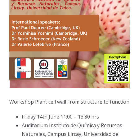
Workshop Plant cell wall From structure to function
Friday 14th June 11:00 – 13:30 hrs
Auditorium Instituto de Química y Recursos
Naturales, Campus Lircay, Universidad de